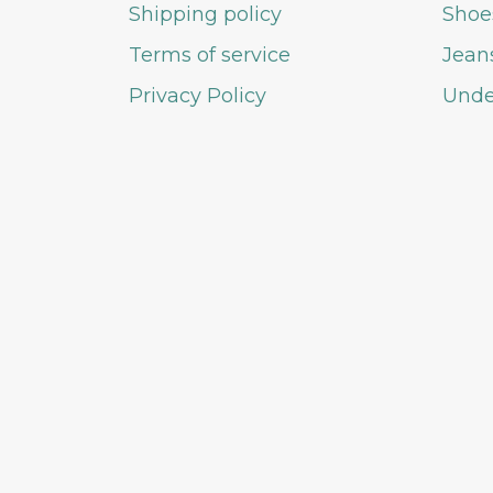
Shipping policy
Shoe
Terms of service
Jean
Privacy Policy
Unde