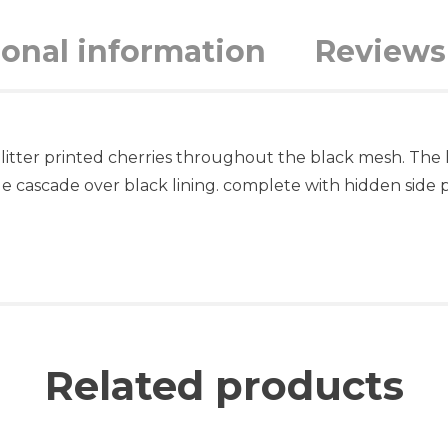
ional information
Reviews 
 glitter printed cherries throughout the black mesh. The
le cascade over black lining. complete with hidden side 
Related products