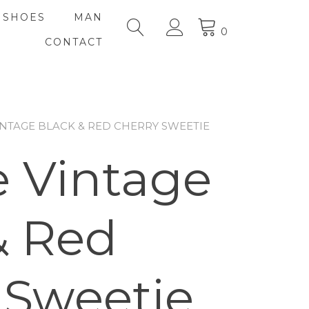
SHOES
MAN
0
CONTACT
INTAGE BLACK & RED CHERRY SWEETIE
 Vintage
& Red
 Sweetie