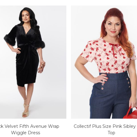
ck Velvet Fifth Avenue Wrap
Collectif Plus Size Pink Sible
Wiggle Dress
Top