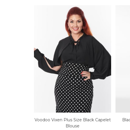
Voodoo Vixen Plus Size Black Capelet
Bla
Blouse