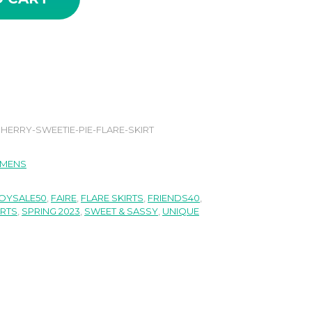
HERRY-SWEETIE-PIE-FLARE-SKIRT
MENS
OYSALE50
,
FAIRE
,
FLARE SKIRTS
,
FRIENDS40
,
IRTS
,
SPRING 2023
,
SWEET & SASSY
,
UNIQUE