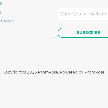
s
s
rwear
Copyright © 2023 PromRose. Powered by PromRose.