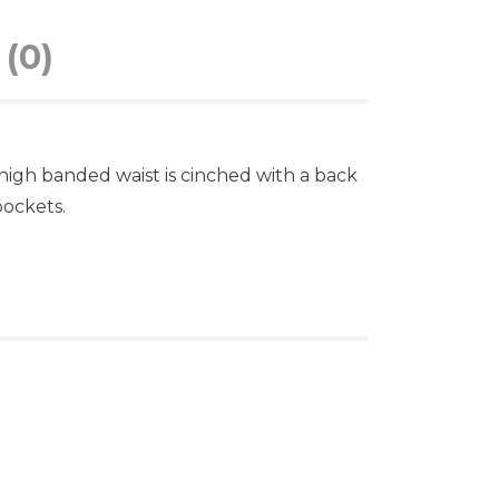
(0)
 high banded waist is cinched with a back
pockets.