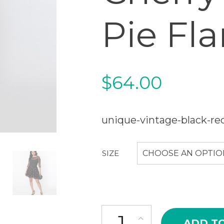
Pie Fla
$
64.00
unique-vintage-black-red
SIZE
CHOOSE AN OPTIO
Unique Vintage Black & Red Che
ADD T