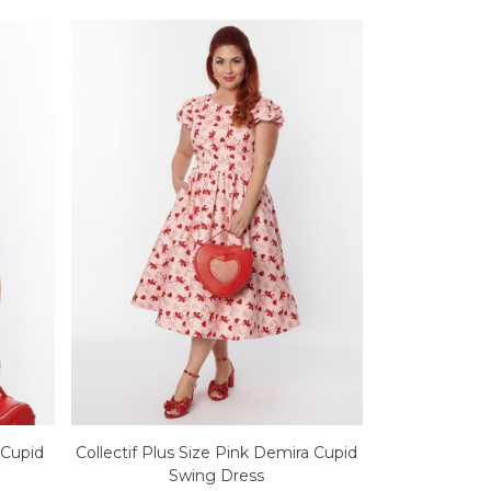
y Cupid
Collectif Plus Size Pink Demira Cupid
Swing Dress