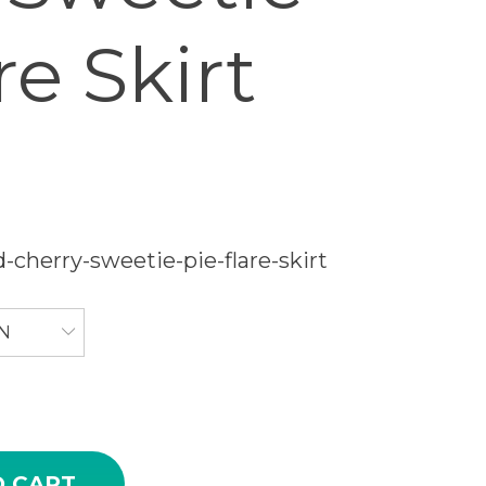
re Skirt
-cherry-sweetie-pie-flare-skirt
N
rry Sweetie Pie Flare Skirt quantity
O CART