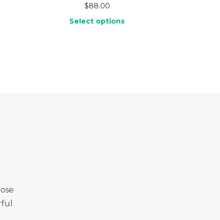
$
88.00
Select options
Rose
ful