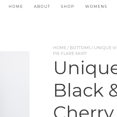
HOME
ABOUT
SHOP
WOMENS
HOME
/
BOTTOMS
/ UNIQUE V
PIE FLARE SKIRT
Unique
Black 
Cherry