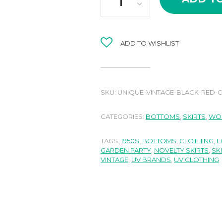
ADD TO WISHLIST
SKU:
UNIQUE-VINTAGE-BLACK-RED-C
CATEGORIES:
BOTTOMS
,
SKIRTS
,
WO
TAGS:
1950S
,
BOTTOMS
,
CLOTHING
,
E
GARDEN PARTY
,
NOVELTY SKIRTS
,
SK
VINTAGE
,
UV BRANDS
,
UV CLOTHING