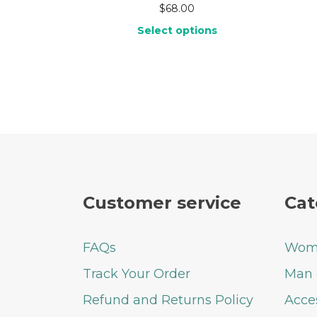
$
68.00
Select options
Customer service
Cat
FAQs
Woma
Track Your Order
Man 
Refund and Returns Policy
Acce