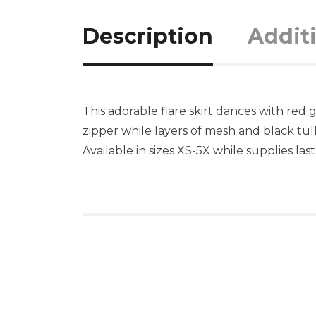
Description
Addit
This adorable flare skirt dances with red
zipper while layers of mesh and black tul
Available in sizes XS-5X while supplies last