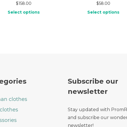
$
158.00
$
58.00
Select options
Select options
egories
Subscribe our
newsletter
n clothes
clothes
Stay updated with Prom
and subscribe our wonder
ssories
newsletter!