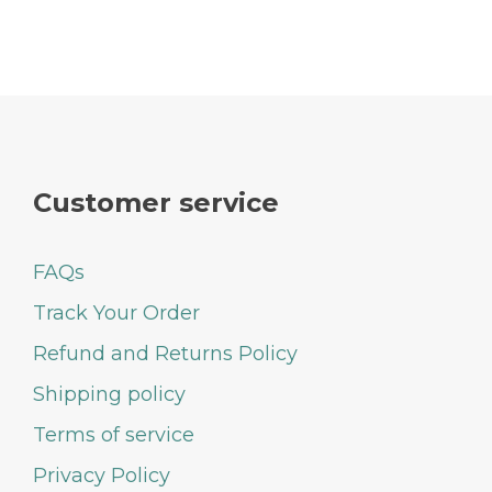
Customer service
FAQs
Track Your Order
Refund and Returns Policy
Shipping policy
Terms of service
Privacy Policy