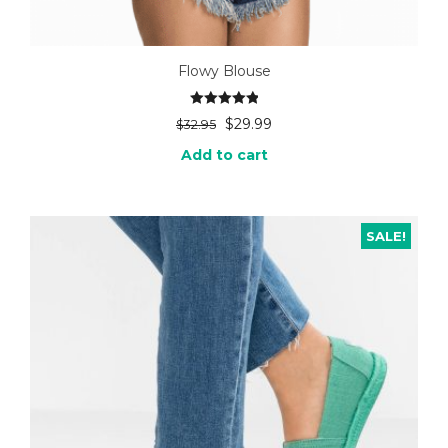
Flowy Blouse
Rated
5.00
$
29.99
$
32.95
out of 5
Add to cart
SALE!