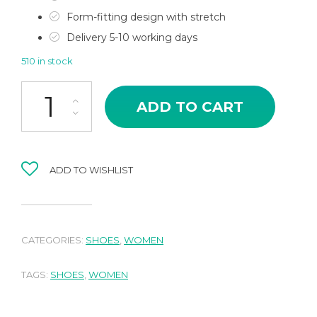
Form-fitting design with stretch
Delivery 5-10 working days
510 in stock
Stiletto Sandal quantity
ADD TO CART
ADD TO WISHLIST
CATEGORIES:
SHOES
,
WOMEN
TAGS:
SHOES
,
WOMEN