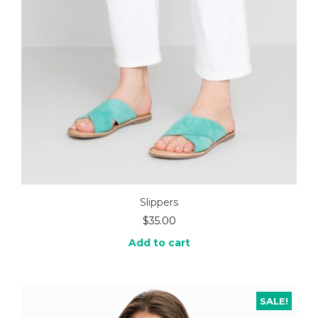
Slippers
$
35.00
Add to cart
SALE!