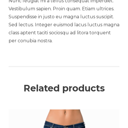
Nunc feugiat mi a tellus consequat imperdiet.
Vestibulum sapien. Proin quam. Etiam ultrices.
Suspendisse in justo eu magna luctus suscipit.
Sed lectus. Integer euismod lacus luctus magna
class aptent taciti sociosqu ad litora torquent
per conubia nostra.
Related products