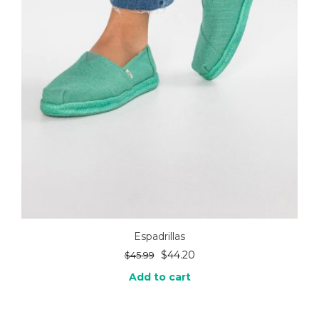
Espadrillas
$
44.20
$
45.99
Add to cart