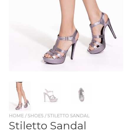
HOME
/
SHOES
/ STILETTO SANDAL
Stiletto Sandal