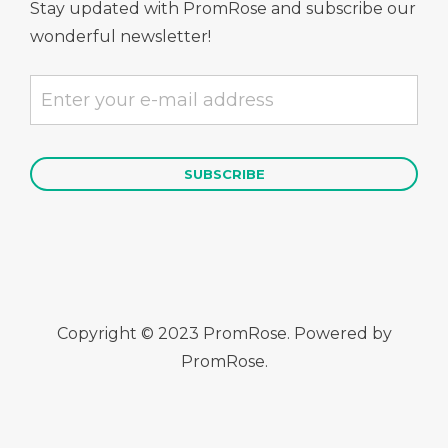
Stay updated with PromRose and subscribe our
wonderful newsletter!
Copyright © 2023 PromRose. Powered by
PromRose.