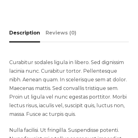
Description
Reviews (0)
Curabitur sodales ligula in libero. Sed dignissim
lacinia nunc. Curabitur tortor. Pellentesque
nibh. Aenean quam. In scelerisque sem at dolor.
Maecenas mattis. Sed convallis tristique sem.
Proin ut ligula vel nunc egestas porttitor. Morbi
lectus risus, iaculis vel, suscipit quis, luctus non,
massa. Fusce ac turpis quis.
Nulla facilisi. Ut fringilla. Suspendisse potenti.