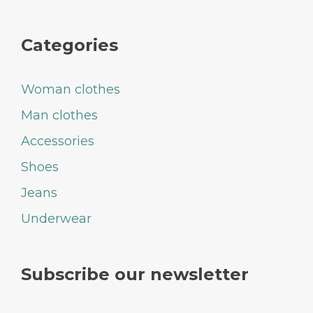
Categories
Woman clothes
Man clothes
Accessories
Shoes
Jeans
Underwear
Subscribe our newsletter