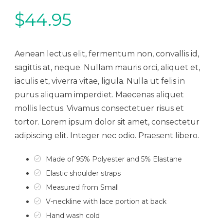
$
44.95
Aenean lectus elit, fermentum non, convallis id,
sagittis at, neque. Nullam mauris orci, aliquet et,
iaculis et, viverra vitae, ligula. Nulla ut felis in
purus aliquam imperdiet. Maecenas aliquet
mollis lectus. Vivamus consectetuer risus et
tortor. Lorem ipsum dolor sit amet, consectetur
adipiscing elit. Integer nec odio. Praesent libero.
Made of 95% Polyester and 5% Elastane
Elastic shoulder straps
Measured from Small
V-neckline with lace portion at back
Hand wash cold