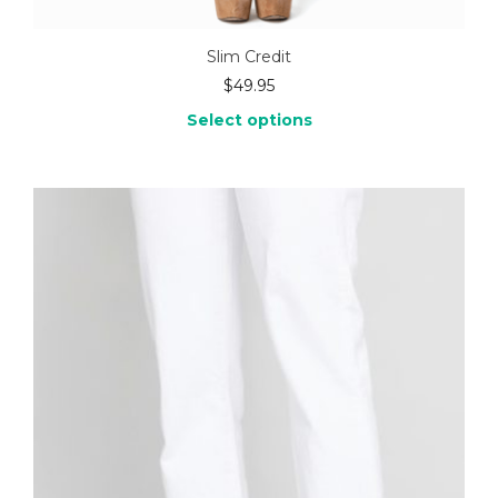
Slim Credit
$
49.95
Select options