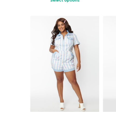
Select options