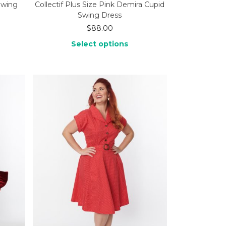
Swing
Collectif Plus Size Pink Demira Cupid
Swing Dress
$
88.00
Select options