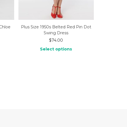
Chloe
Plus Size 1950s Belted Red Pin Dot
Swing Dress
$
74.00
Select options