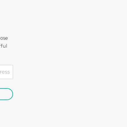
Rose
ful