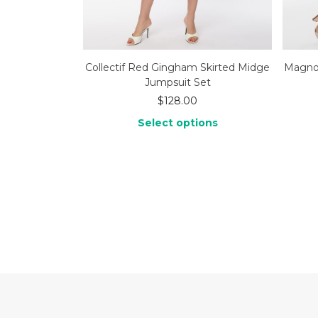
Collectif Red Gingham Skirted Midge
Magnol
Jumpsuit Set
$
128.00
Select options