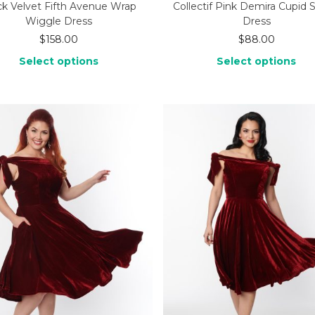
ck Velvet Fifth Avenue Wrap
Collectif Pink Demira Cupid 
Wiggle Dress
Dress
$
158.00
$
88.00
Select options
Select options