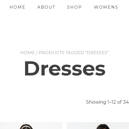
HOME
ABOUT
SHOP
WOMENS
HOME
/ PRODUCTS TAGGED “DRESSES”
Dresses
Showing 1–12 of 34