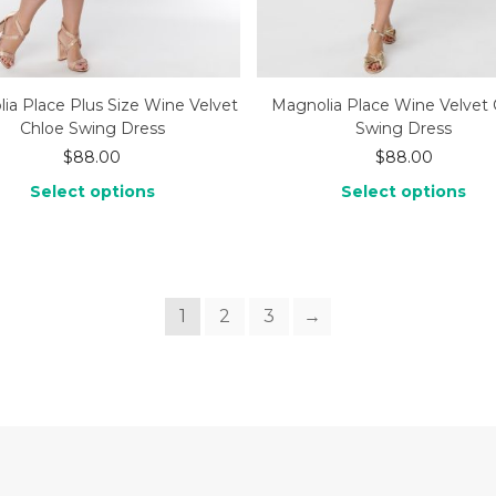
ia Place Plus Size Wine Velvet
Magnolia Place Wine Velvet 
Chloe Swing Dress
Swing Dress
$
88.00
$
88.00
Select options
Select options
1
2
3
→