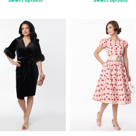
Select options
Select options