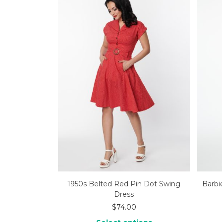
1950s Belted Red Pin Dot Swing
Barbi
Dress
$
74.00