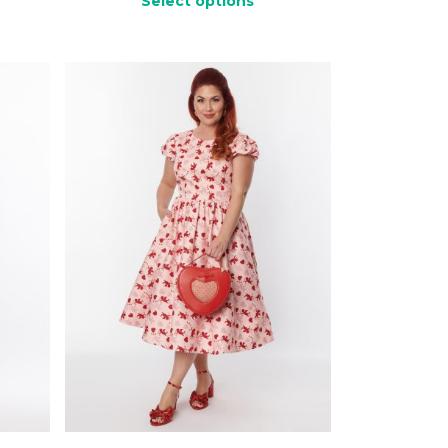
Select options