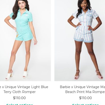
e x Unique Vintage Light Blue
Barbie x Unique Vintage Ma
Terry Cloth Romper
Beach Print Mia Rompe
$
110.00
$
110.00