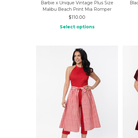
Barbie x Unique Vintage Plus Size
Bla
Malibu Beach Print Mia Romper
$
110.00
Select options