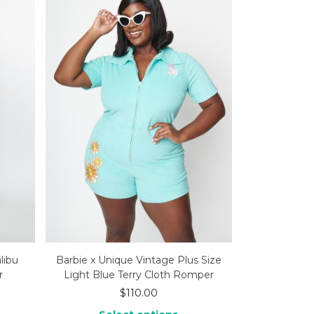
libu
Barbie x Unique Vintage Plus Size
r
Light Blue Terry Cloth Romper
$
110.00