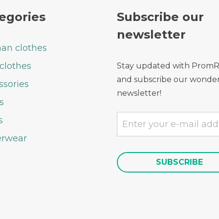
egories
Subscribe our
newsletter
n clothes
clothes
Stay updated with Prom
and subscribe our wonder
ssories
newsletter!
s
s
rwear