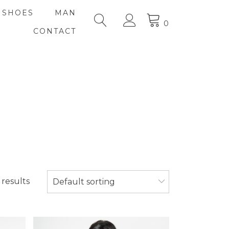
SHOES
MAN
0
CONTACT
 results
Default sorting