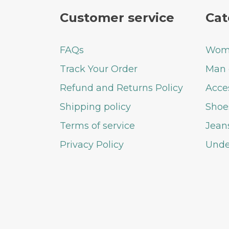
Customer service
Cat
FAQs
Woma
Track Your Order
Man 
Refund and Returns Policy
Acce
Shipping policy
Shoe
Terms of service
Jean
Privacy Policy
Unde