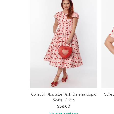
Collectif Plus Size Pink Demira Cupid
Collec
Swing Dress
$
88.00