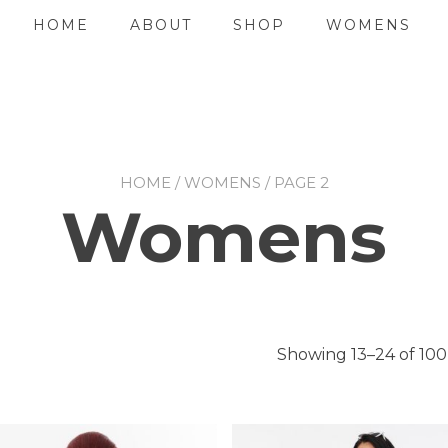
HOME
ABOUT
SHOP
WOMENS
HOME
/
WOMENS
/ PAGE 2
Womens
Showing 13–24 of 100