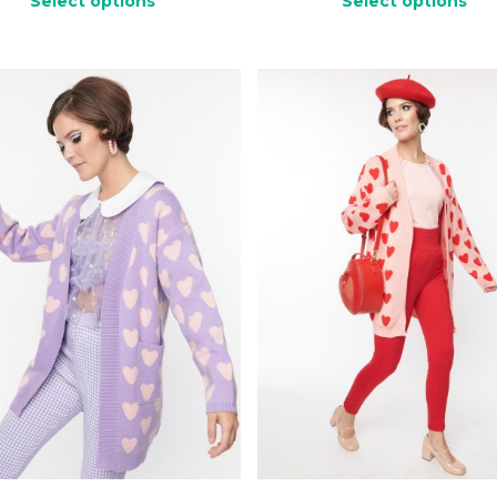
Select options
Select options