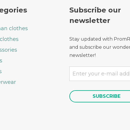
egories
Subscribe our
newsletter
n clothes
clothes
Stay updated with Prom
and subscribe our wonder
ssories
newsletter!
s
s
rwear