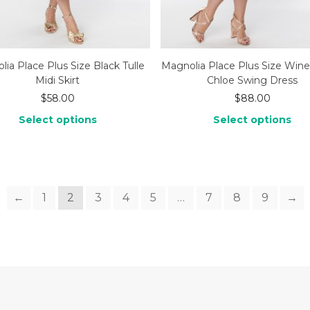
ia Place Plus Size Black Tulle
Magnolia Place Plus Size Wine
Midi Skirt
Chloe Swing Dress
$
58.00
$
88.00
Select options
Select options
←
1
2
3
4
5
…
7
8
9
→