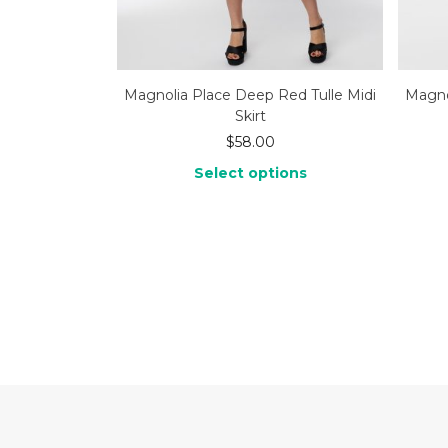
Magnolia Place Deep Red Tulle Midi
Magnol
Skirt
$
58.00
Select options