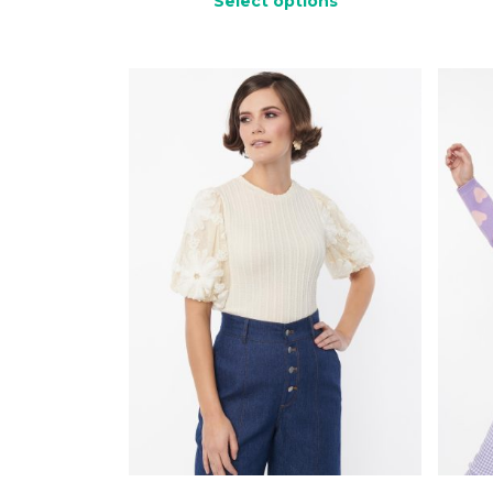
Select options