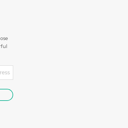
Rose
ful