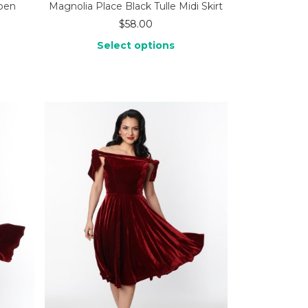
Open
Magnolia Place Black Tulle Midi Skirt
$
58.00
Select options