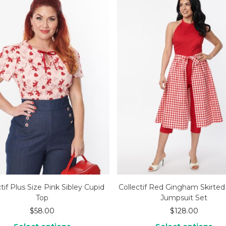
tif Plus Size Pink Sibley Cupid
Collectif Red Gingham Skirte
Top
Jumpsuit Set
$
58.00
$
128.00