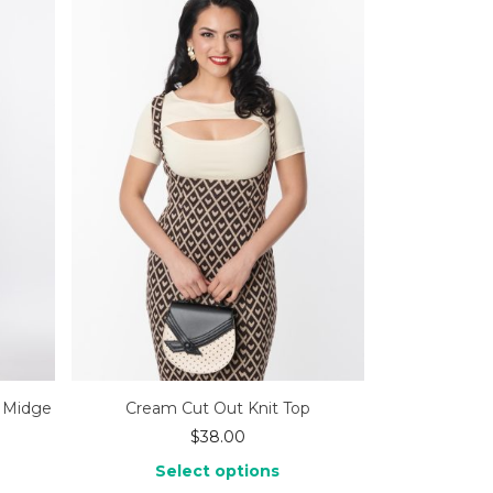
d Midge
Cream Cut Out Knit Top
$
38.00
Select options