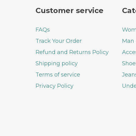
Customer service
Cat
FAQs
Woma
Track Your Order
Man 
Refund and Returns Policy
Acce
Shipping policy
Shoe
Terms of service
Jean
Privacy Policy
Unde