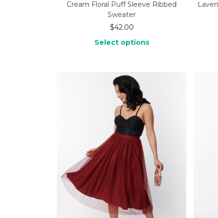
Cream Floral Puff Sleeve Ribbed
Laven
Sweater
$
42.00
Select options