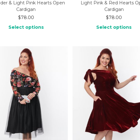
der & Light Pink Hearts Open
Light Pink & Red Hearts 
Cardigan
Cardigan
$
78.00
$
78.00
Select options
Select options