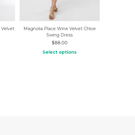
 Velvet
Magnolia Place Wine Velvet Chloe
Swing Dress
$
88.00
Select options