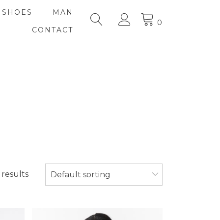
SHOES
MAN
0
CONTACT
 results
Default sorting