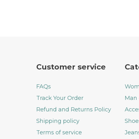
Customer service
Cat
FAQs
Woma
Track Your Order
Man 
Refund and Returns Policy
Acce
Shipping policy
Shoe
Terms of service
Jean