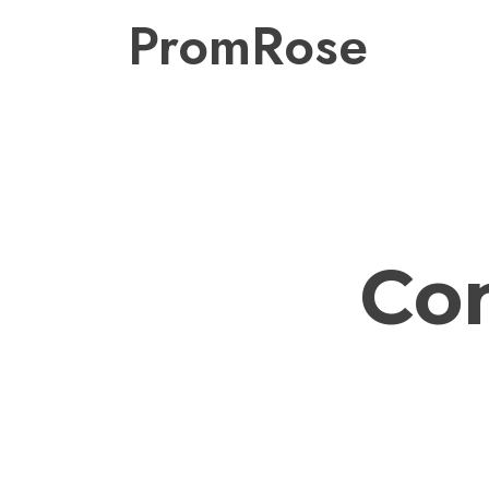
PromRose
Co