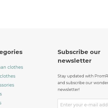
egories
Subscribe our
newsletter
n clothes
clothes
Stay updated with Prom
and subscribe our wonder
ssories
newsletter!
s
s