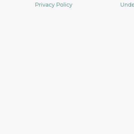
Privacy Policy
Unde