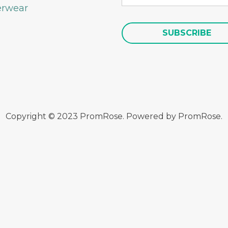
rwear
Copyright © 2023 PromRose. Powered by PromRose.