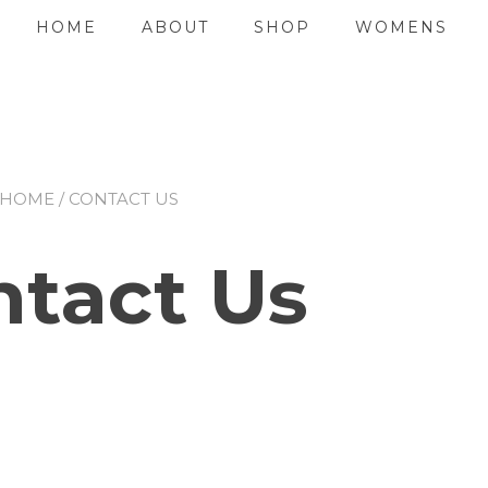
HOME
ABOUT
SHOP
WOMENS
HOME
/ CONTACT US
ntact Us