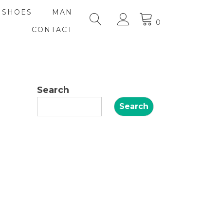
SHOES
MAN
0
CONTACT
Search
Search