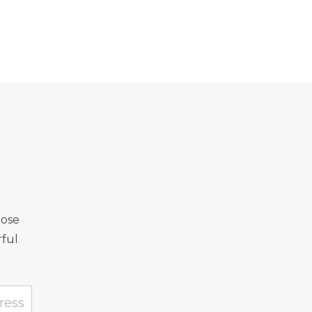
Rose
ful